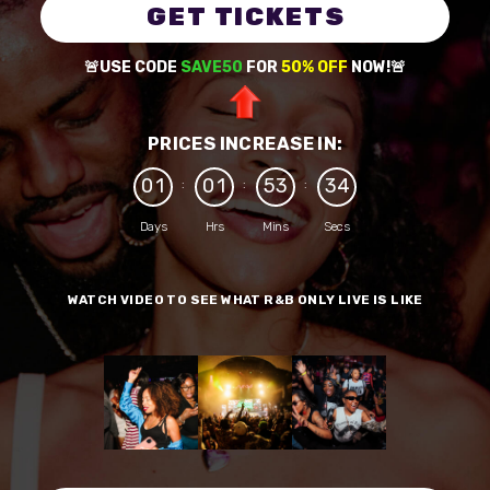
GET TICKETS
🚨USE CODE
SAVE50
FOR
50% OFF
NOW!🚨
PRICES INCREASE IN:
0
1
0
1
5
3
3
4
:
:
:
Days
Hrs
Mins
Secs
WATCH VIDEO TO SEE WHAT R&B ONLY LIVE IS LIKE