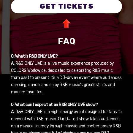
GET TICKETS
FAQ
Q: What is R&B ONLY LIVE?
A:
R&B ONLY LIVE is a live music experience produced by
COLORS Worldwide, dedicated to celebrating R&B music
from past to present. It’s a DJ-driven event where audiences
can sing, dance, and enjoy R&B music’s greatest hits and
modern favorites.
Q: What can I expect at an R&B ONLY LIVE show?
A:
R&B ONLY LIVE is a high-energy event designed for fans to
connect with R&B music. Our DJ-led show takes audiences
on a musical journey through classic and contemporary R&B