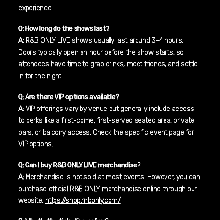
experience.
Q: How long do the shows last?
A:
R&B ONLY LIVE shows usually last around 3–4 hours.
Doors typically open an hour before the show starts, so
attendees have time to grab drinks, meet friends, and settle
in for the night.
Q: Are there VIP options available?
A:
VIP offerings vary by venue but generally include access
to perks like a first-come, first-served seated area, private
bars, or balcony access. Check the specific event page for
VIP options.
Q: Can I buy R&B ONLY LIVE merchandise?
A:
Merchandise is not sold at most events. However, you can
purchase official R&B ONLY merchandise online through our
website:
https://shop.rnbonly.com/
.