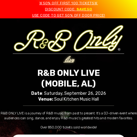
🚨50% OFF FIRST 100 TICKETS🚨
DISCOUNT CODE:
SAVE50
USE CODE TO GET 50% OFF DOOR PRICE!
R&B ONLY LIVE
(MOBILE, AL)
Date
: Saturday, September 26, 2026
Venue:
Soul Kitchen Music Hall
R&B ONLY LIVE is a journey of R&B music from past to present. It’s a DJ-driven event where
audiences can sing, dance, and enjoy R&B music’s greatest hits and modern favorites.
Over 850,000 tickets sold worldwide!