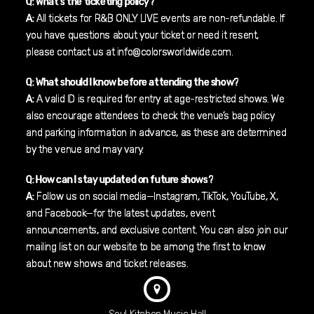
Q: What’s the ticketing policy?
A:
All tickets for R&B ONLY LIVE events are non-refundable. If
you have questions about your ticket or need it resent,
please contact us at info@colorsworldwide.com.
Q: What should I know before attending the show?
A:
A valid ID is required for entry at age-restricted shows. We
also encourage attendees to check the venue’s bag policy
and parking information in advance, as these are determined
by the venue and may vary.
Q: How can I stay updated on future shows?
A:
Follow us on social media—Instagram, TikTok, YouTube, X,
and Facebook—for the latest updates, event
announcements, and exclusive content. You can also join our
mailing list on our website to be among the first to know
about new shows and ticket releases.