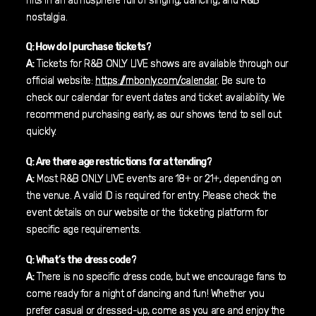
hits in an atmosphere full of singing, dancing, and R&B
nostalgia.
Q: How do I purchase tickets?
A:
Tickets for R&B ONLY LIVE shows are available through our
official website:
https://rnbonly.com/calendar
. Be sure to
check our calendar for event dates and ticket availability. We
recommend purchasing early, as our shows tend to sell out
quickly.
Q: Are there age restrictions for attending?
A:
Most R&B ONLY LIVE events are 18+ or 21+, depending on
the venue. A valid ID is required for entry. Please check the
event details on our website or the ticketing platform for
specific age requirements.
Q: What’s the dress code?
A:
There is no specific dress code, but we encourage fans to
come ready for a night of dancing and fun! Whether you
prefer casual or dressed-up, come as you are and enjoy the